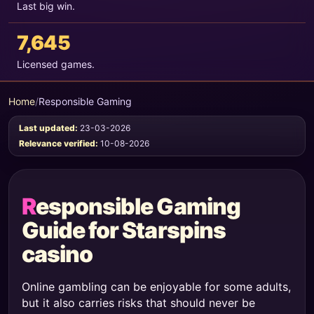
Last big win.
7,645
Licensed games.
Home
/
Responsible Gaming
Last updated:
23-03-2026
Relevance verified:
10-08-2026
Responsible Gaming
Guide for Starspins
casino
Online gambling can be enjoyable for some adults,
but it also carries risks that should never be