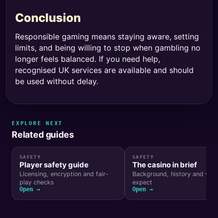
Conclusion
Responsible gaming means staying aware, setting
limits, and being willing to stop when gambling no
longer feels balanced. If you need help,
recognised UK services are available and should
be used without delay.
EXPLORE NEXT
Related guides
SAFETY
SAFETY
Player safety guide
The casino in brief
Licensing, encryption and fair-
Background, history and wha
play checks
expect
Open →
Open →