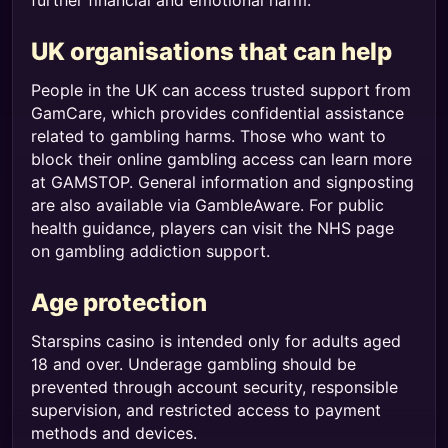
further financial and emotional harm.
UK organisations that can help
People in the UK can access trusted support from
GamCare
, which provides confidential assistance
related to gambling harms. Those who want to
block their online gambling access can learn more
at
GAMSTOP
. General information and signposting
are also available via
GambleAware
. For public
health guidance, players can visit the
NHS page
on gambling addiction support
.
Age protection
Starspins casino is intended only for adults aged
18 and over. Underage gambling should be
prevented through account security, responsible
supervision, and restricted access to payment
methods and devices.