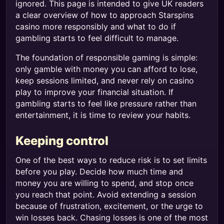
ignored. This page is intended to give UK readers
a clear overview of how to approach Starspins
casino more responsibly and what to do if
gambling starts to feel difficult to manage.
The foundation of responsible gaming is simple:
only gamble with money you can afford to lose,
keep sessions limited, and never rely on casino
play to improve your financial situation. If
gambling starts to feel like pressure rather than
entertainment, it is time to review your habits.
Keeping control
One of the best ways to reduce risk is to set limits
before you play. Decide how much time and
money you are willing to spend, and stop once
you reach that point. Avoid extending a session
because of frustration, excitement, or the urge to
win losses back. Chasing losses is one of the most