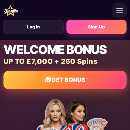
Log In
Sign Up
WELCOME BONUS
UP TO £7,000 + 250 Spins
🎁
GET BONUS