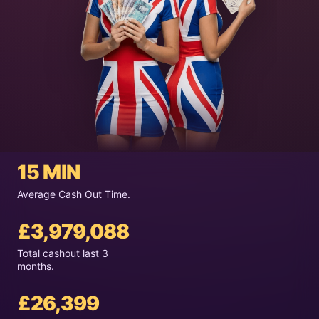
15 MIN
Average Cash Out Time.
£3,979,088
Total cashout last 3
months.
£26,399