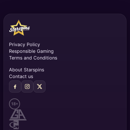
Privacy Policy
Responsible Gaming
Terms and Conditions
About Starspins
Contact us