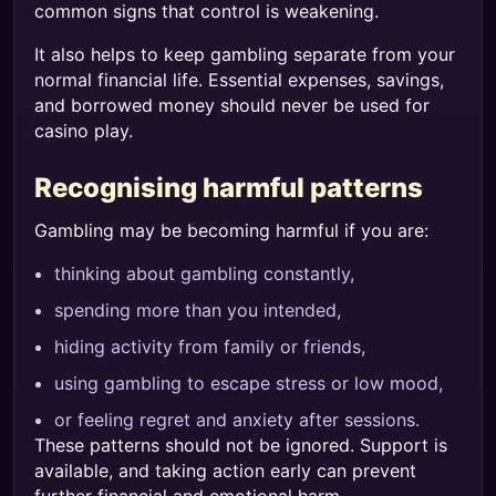
common signs that control is weakening.
It also helps to keep gambling separate from your
normal financial life. Essential expenses, savings,
and borrowed money should never be used for
casino play.
Recognising harmful patterns
Gambling may be becoming harmful if you are:
thinking about gambling constantly,
spending more than you intended,
hiding activity from family or friends,
using gambling to escape stress or low mood,
or feeling regret and anxiety after sessions.
These patterns should not be ignored. Support is
available, and taking action early can prevent